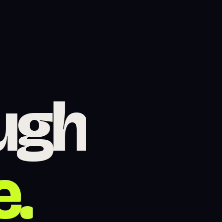
site De
ugh
e.