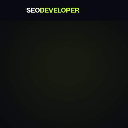
SEO
DEVELOPER