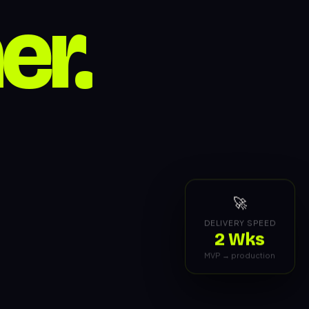
🚀
DELIVERY SPEED
2 Wks
MVP → production