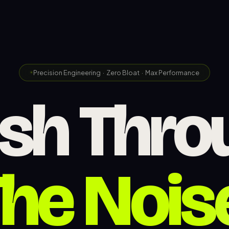
Precision Engineering · Zero Bloat · Max Performance
Web
ash
Thro
he Nois