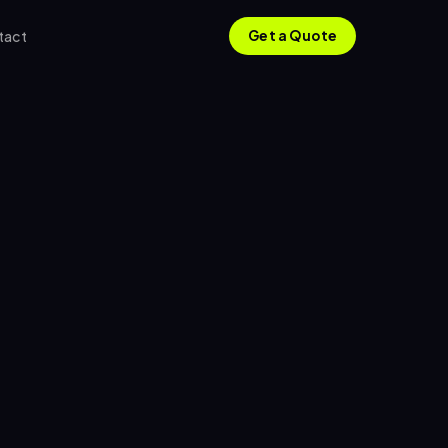
tact
Get a Quote