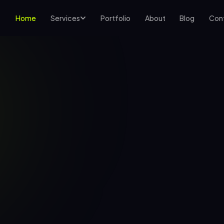
Home
Services
Portfolio
About
Blog
Con