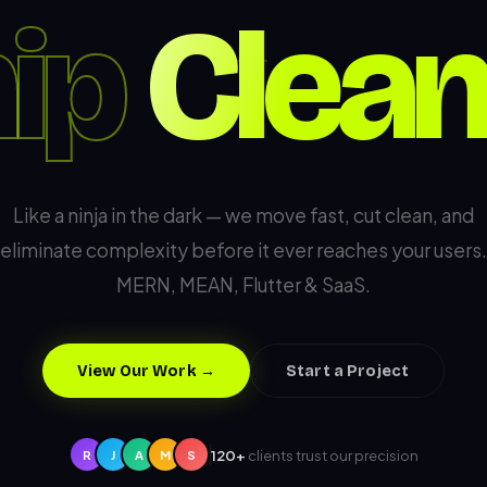
ip
Like a ninja in the dark — we move fast, cut clean, and
eliminate complexity before it ever reaches your users.
MERN, MEAN, Flutter & SaaS.
View Our Work →
Start a Project
120+
clients trust our precision
R
J
A
M
S