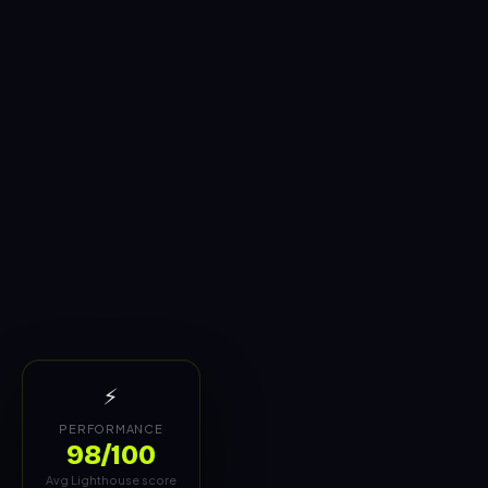
⚡
PERFORMANCE
98/100
Avg Lighthouse score