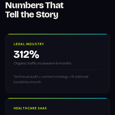
Numbers That
Tell the Story
LEGAL INDUSTRY
312%
Organic traffic increase in 6 months
Technical audit + content strategy + 15 editorial
backlinks/month
HEALTHCARE SAAS