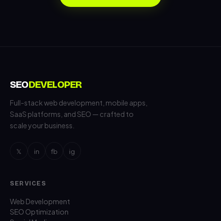
SEO
DEVELOPER
Full-stack web development, mobile apps,
SaaS platforms, and SEO — crafted to
scale your business.
𝕏
in
fb
ig
SERVICES
Web Development
SEO Optimization