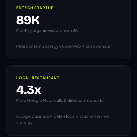
EDTECH STARTUP
89K
Monthly organic visitors from 8K
Pillar content strategy + Core Web Vitals overhaul
LOCAL RESTAURANT
4.3x
More Google Maps calls & direction requests
Google Business Profile + local citations + review
strategy