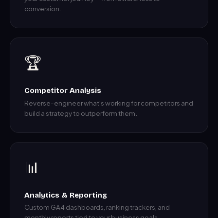
conversion.
🏆
Competitor Analysis
Reverse-engineer what's working for competitors and
build a strategy to outperform them.
📊
Analytics & Reporting
Custom GA4 dashboards, ranking trackers, and
monthly reports tied to your business goals.