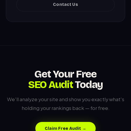
Contact Us
Get Your Free
SEO Audit
Today
We'll analyze your site and show you exactly what's
holding your rankings back — for free.
Claim Free Audit →