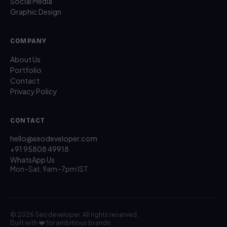
Social Media
Graphic Design
COMPANY
About Us
Portfolio
Contact
Privacy Policy
CONTACT
hello@seodeveloper.com
+91 95808 49918
WhatsApp Us
Mon–Sat, 9am–7pm IST
© 2026 Seodeveloper. All rights reserved.
Built with ❤️ for ambitious brands