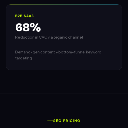
B2B SAAS
68%
Reduction in CAC via organic channel
Demand-gen content + bottom-funnel keyword
targeting
SEO PRICING