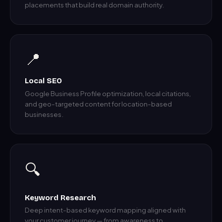
placements that build real domain authority.
📍
Local SEO
Google Business Profile optimization, local citations,
and geo-targeted content for location-based
businesses.
🔍
Keyword Research
Deep intent-based keyword mapping aligned with
your customer journey — from awareness to