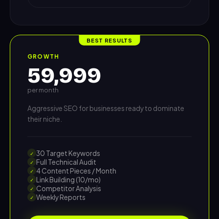
BEST RESULTS
GROWTH
59,999
per month
Aggressive SEO for businesses ready to dominate
their niche.
30 Target Keywords
✓
Full Technical Audit
✓
4 Content Pieces / Month
✓
Link Building (10/mo)
✓
Competitor Analysis
✓
Weekly Reports
✓