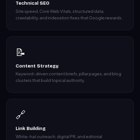
Technical SEO
Site speed, Core Web Vitals, structured data,
crawlability, and indexation fixes that Google rewards.
📝
Content Strategy
Keyword-driven content briefs, pillar pages, and blog
clusters that build topical authority.
🔗
Link Building
White-hat outreach, digital PR, and editorial