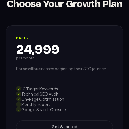
Choose Your Growth Plan
BASIC
24,999
per month
For small businesses beginning their SEO journey.
10 Target Keywords
✓
Technical SEO Audit
✓
On-Page Optimization
✓
Monthly Report
✓
Google Search Console
✓
Get Started