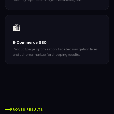
🛍️
E-Commerce SEO
Product page optimization, faceted navigation fixes,
and schema markup for shopping results.
PROVEN RESULTS