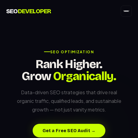
SEO
DEVELOPER
SEO OPTIMIZATION
Rank Higher.
Grow
Organically.
Data-driven SEO strategies that drive real
organic traffic, qualified leads, and sustainable
growth — not just vanity metrics.
Get a Free SEO Audit →