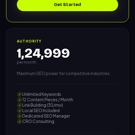
Get Started
AUTHORITY
1,24,999
per month
Maximum SEO power for competitive industries.
Unlimited Keywords
✓
12 Content Pieces / Month
✓
Link Building (30/mo)
✓
Local SEO Included
✓
Dedicated SEO Manager
✓
CRO Consulting
✓