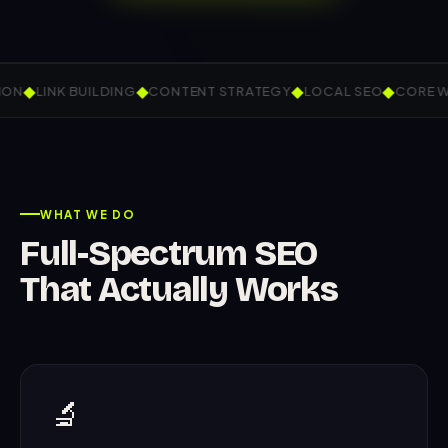
◆
◆
◆
◆
LINK BUILDING
CONTENT STRATEGY
LOCAL SEO
CORE WEB 
WHAT WE DO
Full-Spectrum SEO
That Actually Works
🔬