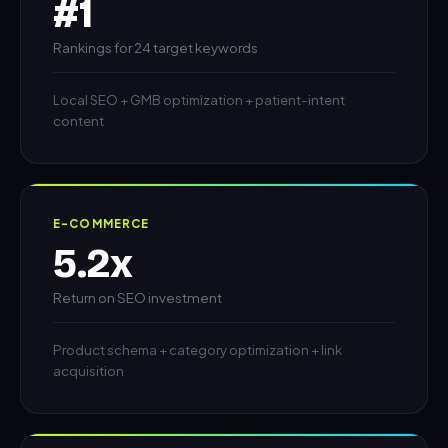
#1
Rankings for 24 target keywords
Local SEO + GMB optimization + patient-intent
content
E-COMMERCE
5.2x
Return on SEO investment
Product schema + category optimization + link
acquisition