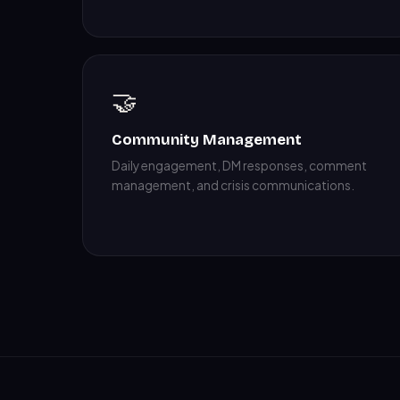
🤝
Community Management
Daily engagement, DM responses, comment
management, and crisis communications.