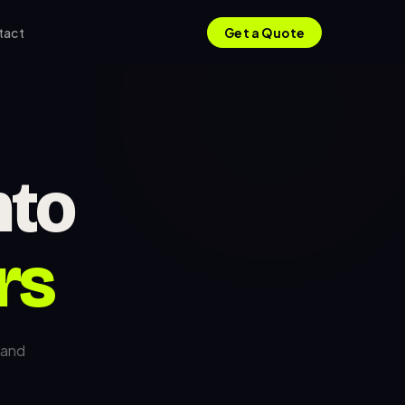
tact
Get a Quote
nto
rs
 and