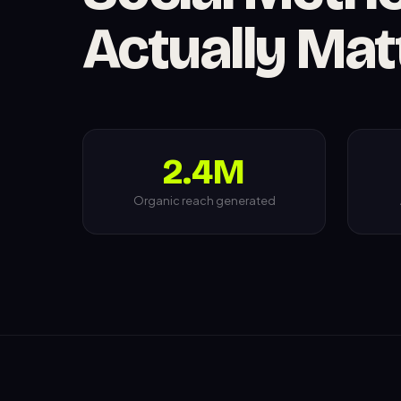
Actually Mat
2.4M
Organic reach generated