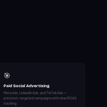
🎯
Paid Social Advertising
Meta Ads, LinkedIn Ads, and TikTok Ads —
precision-targeted campaigns with clear ROAS
tracking.