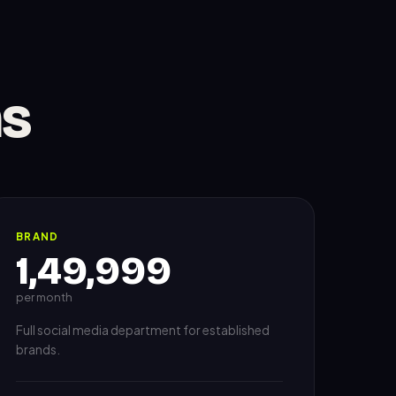
ns
BRAND
1,49,999
per month
Full social media department for established
brands.