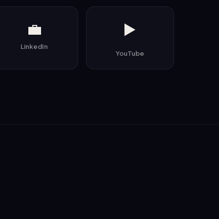
💼
▶️
LinkedIn
YouTube