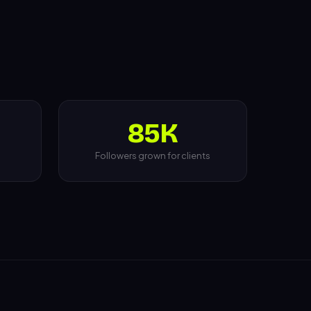
85K
Followers grown for clients