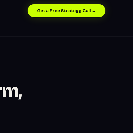
Get a Free Strategy Call →
rm,