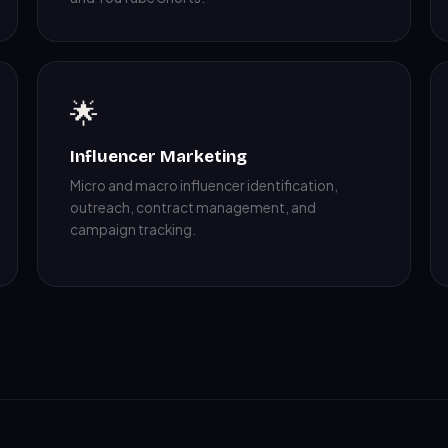
🌟
Influencer Marketing
Micro and macro influencer identification,
outreach, contract management, and
campaign tracking.