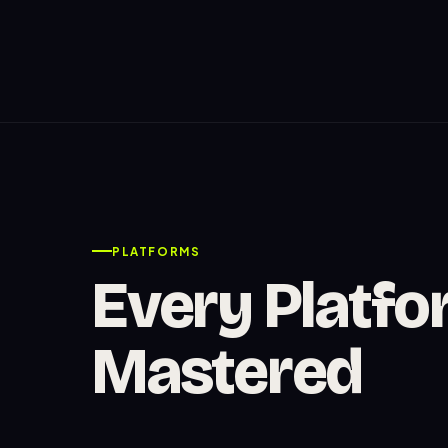
PLATFORMS
Every Platfo
Mastered