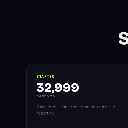
S
STARTER
32,999
per month
2 platforms, consistent posting, and basic
reporting.