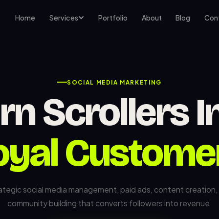
Home
Services
Portfolio
About
Blog
Con
SOCIAL MEDIA MARKETING
rn Scrollers I
oyal Custome
ategic social media management, paid ads, content creation,
community building that converts followers into revenue.