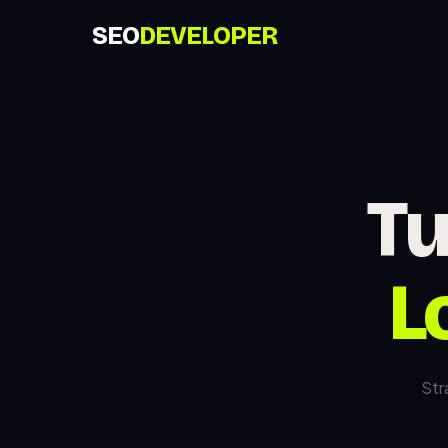
SEO
DEVELOPER
Tu
L
Str