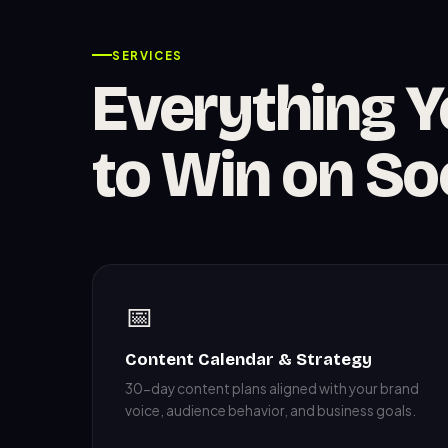
SERVICES
Everything 
to Win on So
📅
Content Calendar & Strategy
30-day content plans aligned with your brand
voice, audience behavior, and business goals.