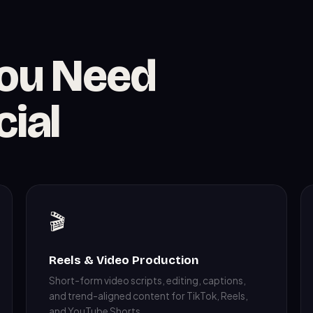
You Need
cial
🎬
Reels & Video Production
Short-form video scripts, editing, captions,
and trend-aligned content for TikTok, Reels,
and YouTube Shorts.