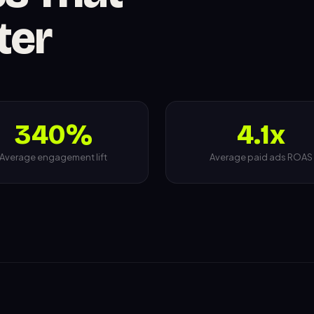
ter
340%
4.1x
Average engagement lift
Average paid ads ROAS