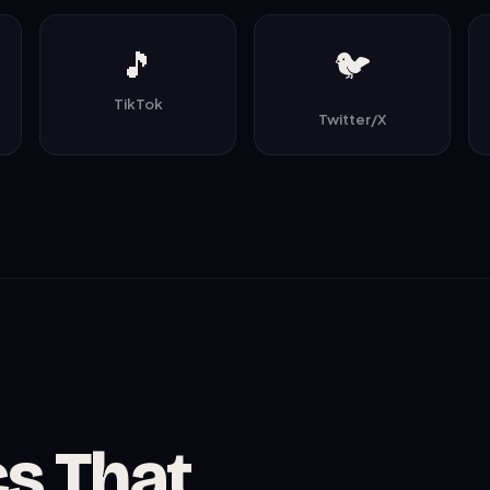
🎵
🐦
TikTok
Twitter/X
cs That