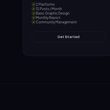
2 Platforms
✓
12 Posts / Month
✓
Basic Graphic Design
✓
Monthly Report
✓
Community Management
✓
Get Started