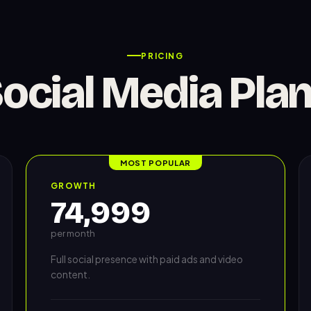
PRICING
ocial Media Pla
MOST POPULAR
GROWTH
74,999
per month
Full social presence with paid ads and video
content.