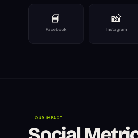
📘
📸
Facebook
Instagram
OUR IMPACT
Social Metri