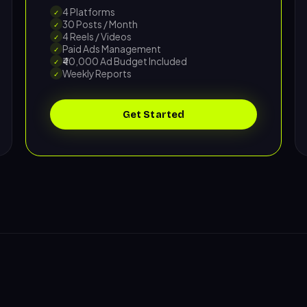
4 Platforms
✓
30 Posts / Month
✓
4 Reels / Videos
✓
Paid Ads Management
✓
₹40,000 Ad Budget Included
✓
Weekly Reports
✓
Get Started