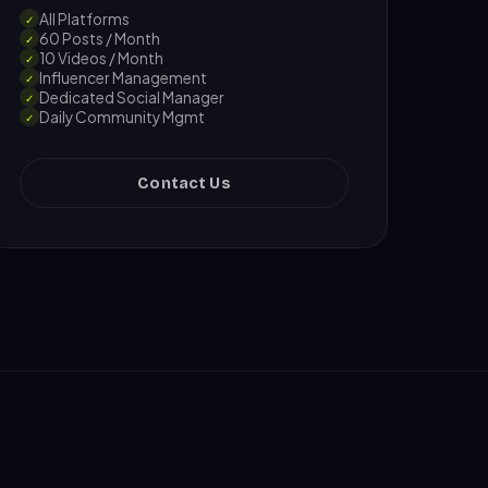
All Platforms
✓
60 Posts / Month
✓
10 Videos / Month
✓
Influencer Management
✓
Dedicated Social Manager
✓
Daily Community Mgmt
✓
Contact Us