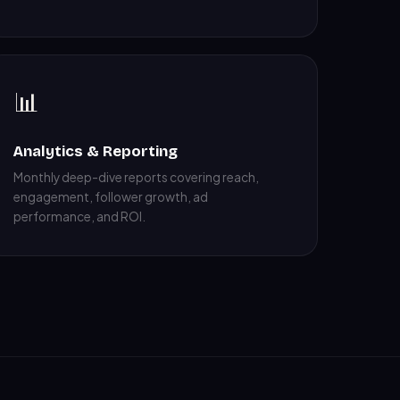
📊
Analytics & Reporting
Monthly deep-dive reports covering reach,
engagement, follower growth, ad
performance, and ROI.